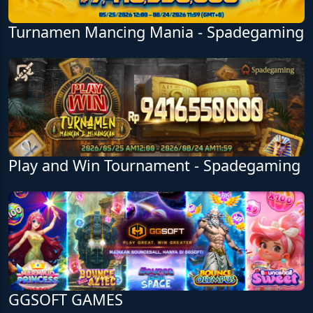
Turnamen Mancing Mania - Spadegaming
Play and Win Tournament - Spadegaming
GGSOFT GAMES