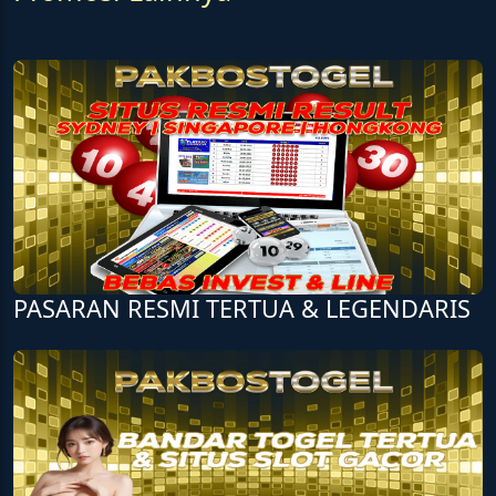
PASARAN RESMI TERTUA & LEGENDARIS