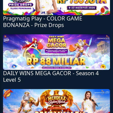
Pragmatig Play - COLOR GAME
BONANZA - Prize Drops
DAILY WINS MEGA GACOR - Season 4
Level 5