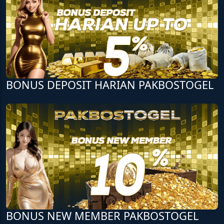
BONUS DEPOSIT HARIAN PAKBOSTOGEL
BONUS NEW MEMBER PAKBOSTOGEL