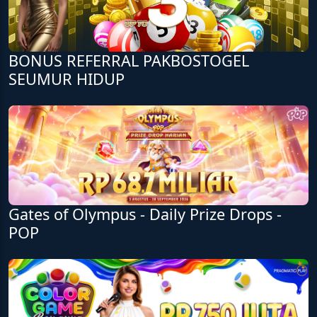
BONUS REFERRAL PAKBOSTOGEL
SEUMUR HIDUP
Gates of Olympus - Daily Prize Drops -
POP