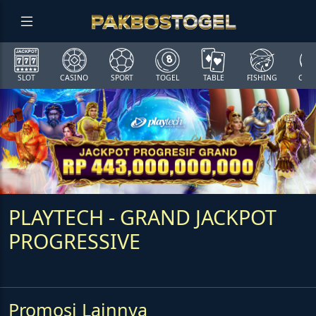
SLOT
CASINO
SPORT
TOGEL
TABLE
FISHING
COCK
PLAYTECH - GRAND JACKPOT
PROGRESSIVE
Promosi Lainnya