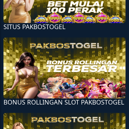
SITUS PAKBOSTOGEL
BONUS ROLLINGAN SLOT PAKBOSTOGEL