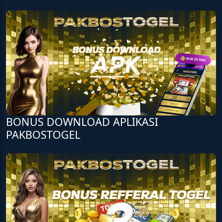
BONUS DOWNLOAD APLIKASI
PAKBOSTOGEL