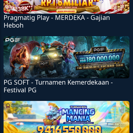
Pragmatig Play - MERDEKA - Gajian
Heboh
PG SOFT - Turnamen Kemerdekaan -
Festival PG