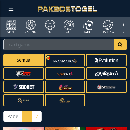
SLOT
CASINO
SPORT
TOGEL
TABLE
FISHING
COCK
Semua
Page
1
2