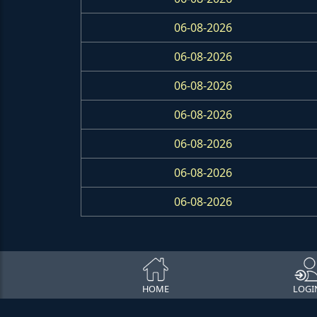
06-08-2026
06-08-2026
06-08-2026
06-08-2026
06-08-2026
06-08-2026
06-08-2026
HOME
LOGI