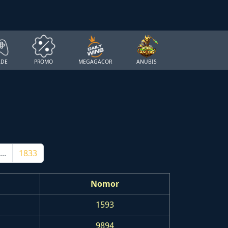
ADE
PROMO
MEGAGACOR
ANUBIS
...
1833
Nomor
1593
9894