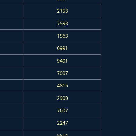
2153
7598
1563
0991
9401
7097
4816
2900
7607
2247
5514