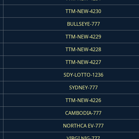
TTM-NEW-4230
BULLSEYE-777
TTM-NEW-4229
TTM-NEW-4228
TTM-NEW-4227
SDY-LOTTO-1236
SYDNEY-777
TTM-NEW-4226
CAMBODIA-777
NORTHCA EV-777
VIRGI NIG-777