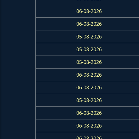
06-08-2026
06-08-2026
05-08-2026
05-08-2026
05-08-2026
06-08-2026
06-08-2026
05-08-2026
06-08-2026
06-08-2026
06-08-2026