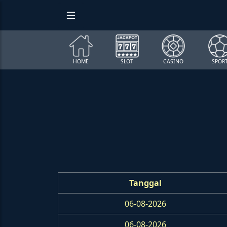
HOME
SLOT
CASINO
SPOR
Tanggal
06-08-2026
06-08-2026