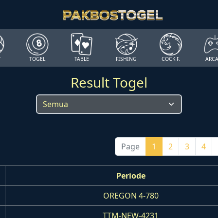
T
TOGEL
TABLE
FISHING
COCK F.
ARC
Result Togel
Page
1
2
3
4
Periode
OREGON 4-780
TTM-NEW-4231