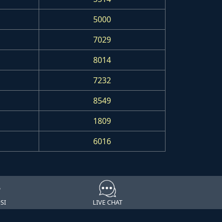
5000
7029
8014
7232
8549
1809
6016
SI
LIVE CHAT