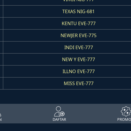
TEXAS NIG-681
KENTU EVE-777
NEWJER EVE-775
INDI EVE-777
NEW Y EVE-777
ILLNO EVE-777
MISS EVE-777
N
DAFTAR
PROMO