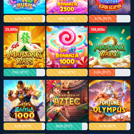
94% [RTP]
98% [RTP]
67% [RTP]
79% [RTP]
98% [RTP]
63% [RTP]
92% [RTP]
86% [RTP]
91% [RTP]