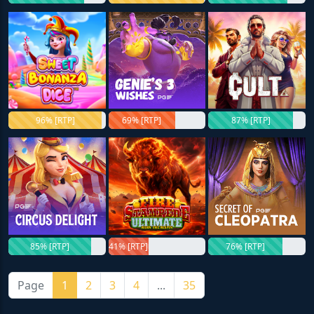
96% [RTP]
69% [RTP]
87% [RTP]
85% [RTP]
41% [RTP]
76% [RTP]
Page
1
2
3
4
...
35