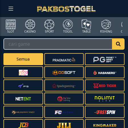
SLOT
CASINO
SPORT
TOGEL
TABLE
FISHING
COCK
Semua