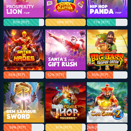
87% [RTP]
98% [RTP]
71% [RTP]
65% [RTP]
52% [RTP]
65% [RTP]
69% [RTP]
91% [RTP]
26% [RTP]