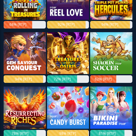
68% [RTP]
92% [RTP]
94% [RTP]
94% [RTP]
72% [RTP]
62% [RTP]
78% [RTP]
98% [RTP]
81% [RTP]