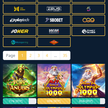
Page
1
2
3
4
...
35
77% [RTP]
99% [RTP]
85% [RTP]