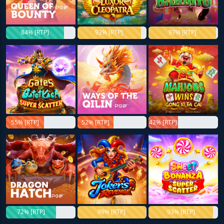
84% [RTP]
92% [RTP]
97% [RTP]
55% [RTP]
52% [RTP]
42% [RTP]
72% [RTP]
99% [RTP]
93% [RTP]