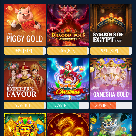
94% [RTP]
96% [RTP]
92% [RTP]
97% [RTP]
77% [RTP]
61% [RTP]