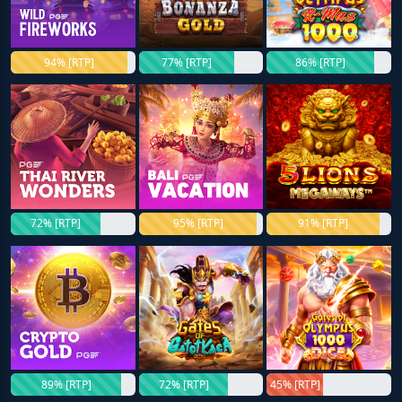
94% [RTP]
77% [RTP]
86% [RTP]
72% [RTP]
95% [RTP]
91% [RTP]
89% [RTP]
72% [RTP]
45% [RTP]