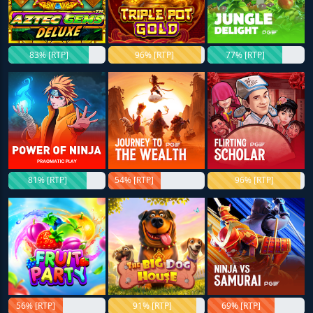
83% [RTP]
96% [RTP]
77% [RTP]
81% [RTP]
54% [RTP]
96% [RTP]
56% [RTP]
91% [RTP]
69% [RTP]