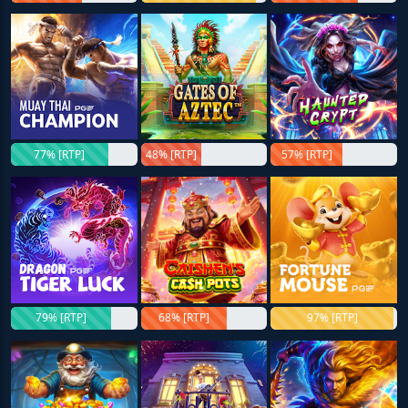
77% [RTP]
48% [RTP]
57% [RTP]
79% [RTP]
68% [RTP]
97% [RTP]