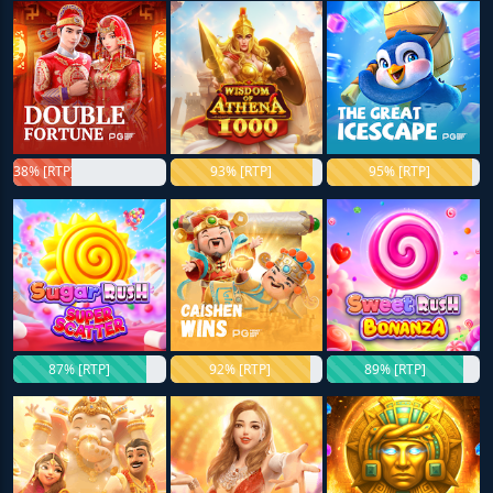
38% [RTP]
93% [RTP]
95% [RTP]
87% [RTP]
92% [RTP]
89% [RTP]