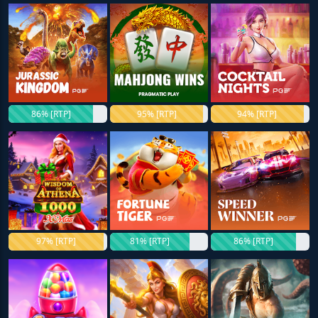
86% [RTP]
95% [RTP]
94% [RTP]
97% [RTP]
81% [RTP]
86% [RTP]