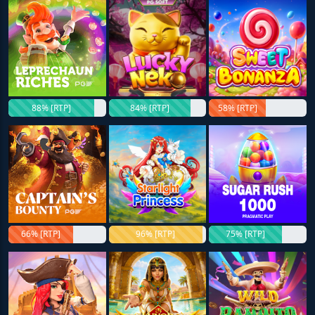
88% [RTP]
84% [RTP]
58% [RTP]
66% [RTP]
96% [RTP]
75% [RTP]