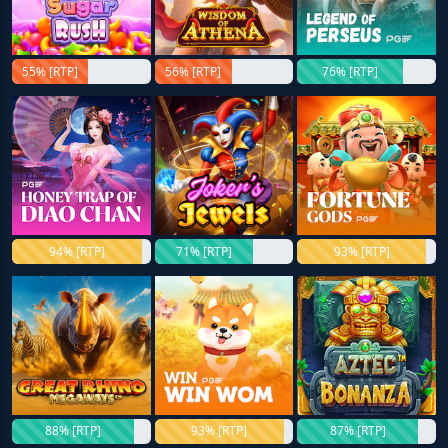
55% [RTP]
56% [RTP]
76% [RTP]
94% [RTP]
71% [RTP]
93% [RTP]
88% [RTP]
93% [RTP]
87% [RTP]