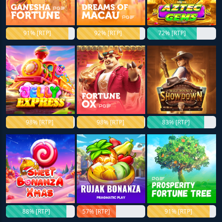
91% [RTP]
92% [RTP]
72% [RTP]
98% [RTP]
98% [RTP]
83% [RTP]
88% [RTP]
57% [RTP]
91% [RTP]