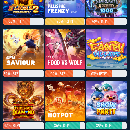
65% [RTP]
98% [RTP]
69% [RTP]
39% [RTP]
69% [RTP]
65% [RTP]
42% [RTP]
86% [RTP]
89% [RTP]