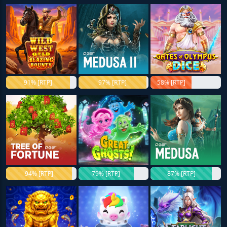
91% [RTP]
97% [RTP]
58% [RTP]
94% [RTP]
79% [RTP]
87% [RTP]