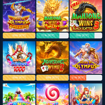
99% [RTP]
71% [RTP]
76% [RTP]
99% [RTP]
98% [RTP]
51% [RTP]