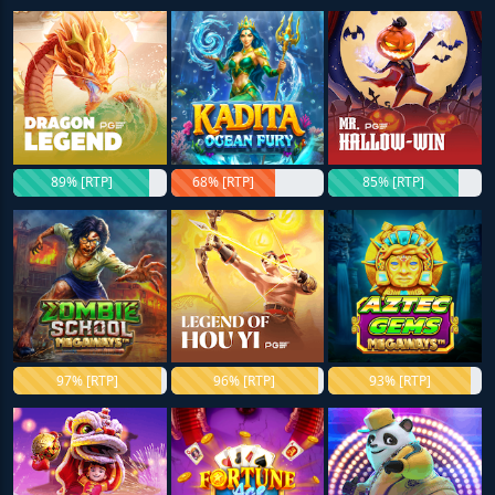
89% [RTP]
68% [RTP]
85% [RTP]
97% [RTP]
96% [RTP]
93% [RTP]