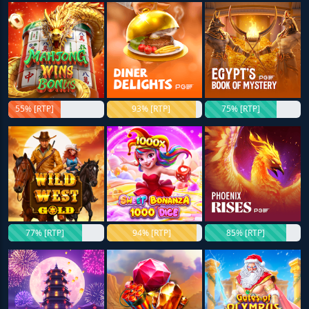
55% [RTP]
93% [RTP]
75% [RTP]
77% [RTP]
94% [RTP]
85% [RTP]