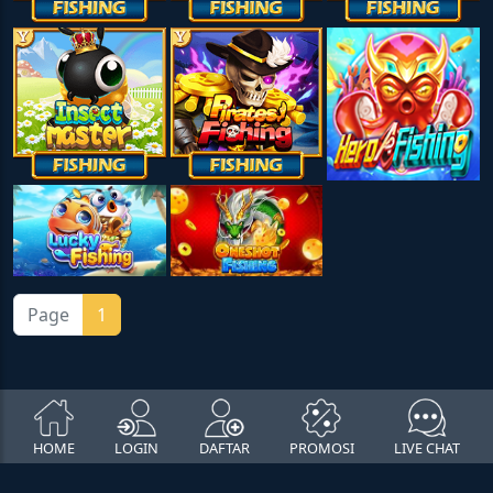
Page
1
HOME
LOGIN
DAFTAR
PROMOSI
LIVE CHAT