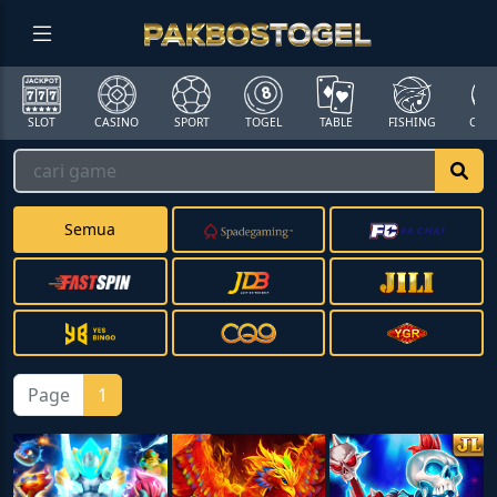
SLOT
CASINO
SPORT
TOGEL
TABLE
FISHING
COCK
Semua
Page
1