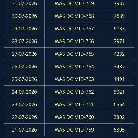
31-07-2026
WAS DC MID-769
7937
30-07-2026
WAS DC MID-768
7689
29-07-2026
WAS DC MID-767
6033
28-07-2026
WAS DC MID-766
7971
27-07-2026
WAS DC MID-765
4232
26-07-2026
WAS DC MID-764
3487
25-07-2026
WAS DC MID-763
1491
24-07-2026
WAS DC MID-762
9021
23-07-2026
WAS DC MID-761
6554
22-07-2026
WAS DC MID-760
3802
21-07-2026
WAS DC MID-759
5305