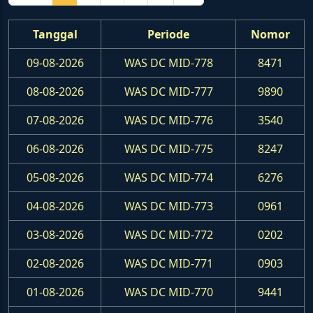
Tanggal
Periode
Nomor
09-08-2026
WAS DC MID-778
8471
08-08-2026
WAS DC MID-777
9890
07-08-2026
WAS DC MID-776
3540
06-08-2026
WAS DC MID-775
8247
05-08-2026
WAS DC MID-774
6276
04-08-2026
WAS DC MID-773
0961
03-08-2026
WAS DC MID-772
0202
02-08-2026
WAS DC MID-771
0903
01-08-2026
WAS DC MID-770
9441