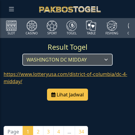
SLOT
CASINO
SPORT
TOGEL
TABLE
FISHING
COCK
Result Togel
https://www.lotteryusa.com/district-of-columbia/dc-4-
midday/
Lihat Jadwal
Page
1
2
3
4
...
34